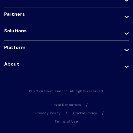
Partners
Solutions
Platform
About
© 2024 Swimlane Inc. All rights reserved.
Legal Resources
Privacy Policy
Cookie Policy
Terms of Use