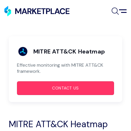
Skip to main content
MITRE ATT&CK Heatmap
Use Cases
MITRE ATT&CK Heatmap
Automation Tools
Effective monitoring with MITRE ATT&CK
framework.
Connectors
CONTACT US
AI Agents
Resources
Partners
MITRE ATT&CK Heatmap