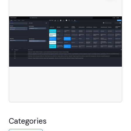
Categories