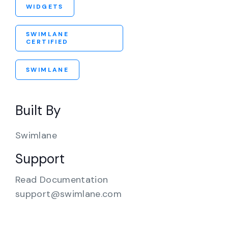
WIDGETS
SWIMLANE
CERTIFIED
SWIMLANE
Built By
Swimlane
Support
Read Documentation
support@swimlane.com