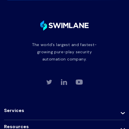
The world's largest and fastest-
growing pure-play security
automation company.
Services
Resources