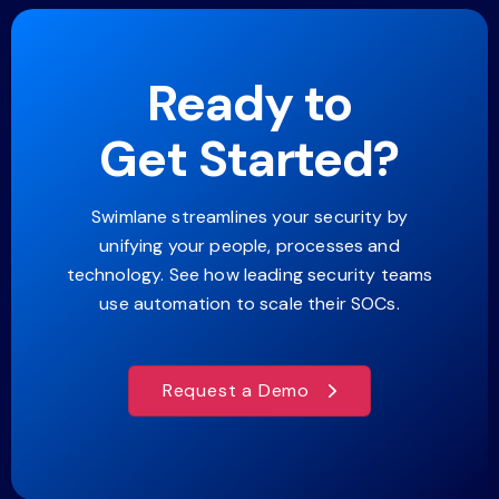
Ready to
Get Started?
Swimlane streamlines your security by
unifying your people, processes and
technology. See how leading security teams
use automation to scale their SOCs.
Request a Demo