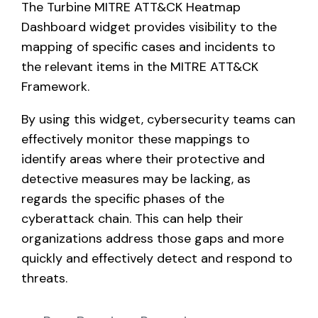
The Turbine MITRE ATT&CK Heatmap
Contact
Dashboard widget provides visibility to the
mapping of specific cases and incidents to
Blog
the relevant items in the MITRE ATT&CK
Support
Framework.
By using this widget, cybersecurity teams can
effectively monitor these mappings to
Request Demo
identify areas where their protective and
detective measures may be lacking, as
regards the specific phases of the
cyberattack chain. This can help their
organizations address those gaps and more
quickly and effectively detect and respond to
threats.