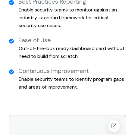
Best Practices Reporting
Enable security teams to monitor against an
industry-standard framework for critical
security use cases.
Ease of Use
Out-of-the-box ready dashboard card without
need to build from scratch.
Continuous Improvement
Enable security teams to identify program gaps
and areas of improvement.